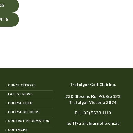
DS
ENTS
Trafalgar Golf Club Inc.
› OUR SPONSORS
› LATEST NEWS
230 Gibsons Rd, P.O. Box 123
Trafalgar Victoria 3824
› COURSE GUIDE
› COURSE RECORDS
PH: (03) 5633 1110
› CONTACT INFORMATION
golf@trafalgargolf.com.au
› COPYRIGHT