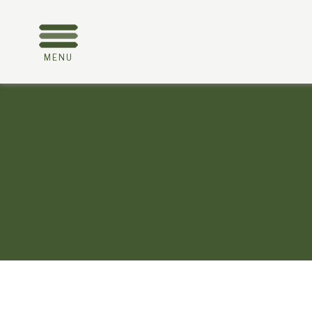
MENU
About
Trafalgar
Golf Club
HOME
TGC Home Page
Membership Information
Categories and prices
Our Sponsors
Please support our sponsors