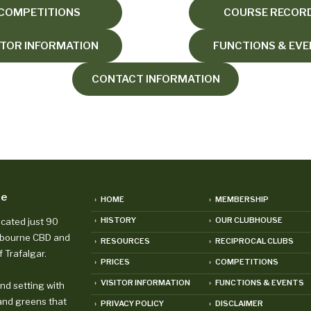
COMPETITIONS
COURSE RECOR
ITOR INFORMATION
FUNCTIONS & EV
CONTACT INFORMATION
se
› HOME
› MEMBERSHIP
› HISTORY
› OUR CLUBHOUSE
ocated just 90
lbourne CBD and
› RESOURCES
› RECIPROCAL CLUBS
f Trafalgar.
› PRICES
› COMPETITIONS
› VISITOR INFORMATION
› FUNCTIONS & EVENTS
and setting with
and greens that
› PRIVACY POLICY
› DISCLAIMER