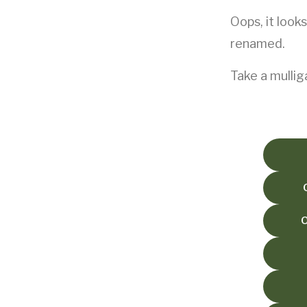
Oops, it look
Club History
Established 1909
renamed.
Our Clubhouse
Take a mullig
Opening times and facilities
Latest News
The latest club news
Resources
Links and other information
Reciprocal Clubs
Discounted green fees
Play Golf