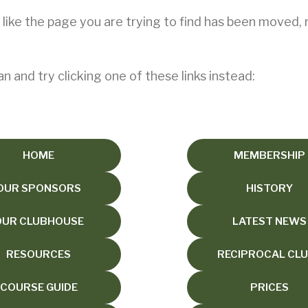
s like the page you are trying to find has been moved,
an and try clicking one of these links instead:
HOME
MEMBERSHIP
OUR SPONSORS
HISTORY
OUR CLUBHOUSE
LATEST NEWS
RESOURCES
RECIPROCAL CL
COURSE GUIDE
PRICES