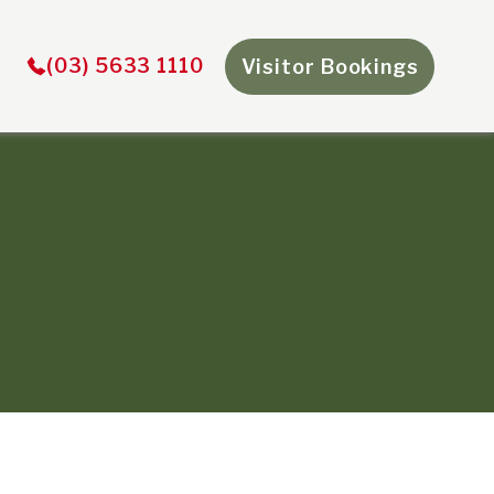
×
(03) 5633 1110
Visitor Bookings