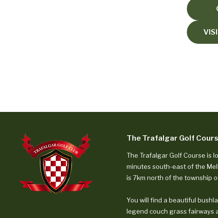
Course Guide
Hole-by-hole tour
Prices & Availability
VIS
Green fees, cart hire, open hours
Weekly Competitions
Open, mens, womens, seniors
Course Records
Pro, amateur, womens records
Member Portal
Book competition rounds
The Trafalgar Golf Cour
Visitor Bookings
The Trafalgar Golf Course is l
Green fee bookings
minutes south-east of the Me
is 7km north of the township o
General
You will find a beautiful bushl
Information
legend couch grass fairways 