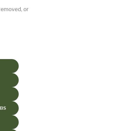
 removed, or
UBS