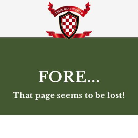
FORE...
That page seems to be lost!